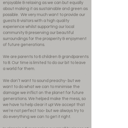
enjoyable & relaxing as we can but equally
about making it as sustainable and green as
possible. We very much want to provide our
guests & visitors with a high quality
experience whilst supporting our local
community & preserving our beautiful
surroundings for the prosperity & enjoyment
of future generations.
We are parents to 6 children & grandparents
to 8. Our time is limited to do our bit to leave
a world for them.
We don’t want to sound preachy- but we
want to do what we can to minimise the
damage we inflict on the planet for future
generations. We helped make the mess, so
we have to help clear it up! We accept that
we’re not perfect too- but we always try to
do everything we can to get it right.