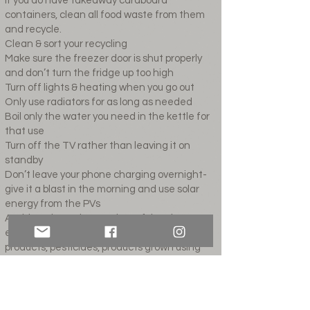
If you do have takeaway cardboard
containers, clean all food waste from them
and recycle.
Clean & sort your recycling
Make sure the freezer door is shut properly
and don’t turn the fridge up too high
Turn off lights & heating when you go out
Only use radiators for as long as needed
Boil only the water you need in the kettle for
that use
Turn off the TV rather than leaving it on
standby
Don’t leave your phone charging overnight-
give it a blast in the morning and use solar
energy from the PVs
Avoid products that are harmful to the
environment (sprays, chemical-based
products, pesticides, products grown using
chemicals)
Buy quality over quantity or buy secondhand
Avoid disposables- especially BBQs & plastic
bottles