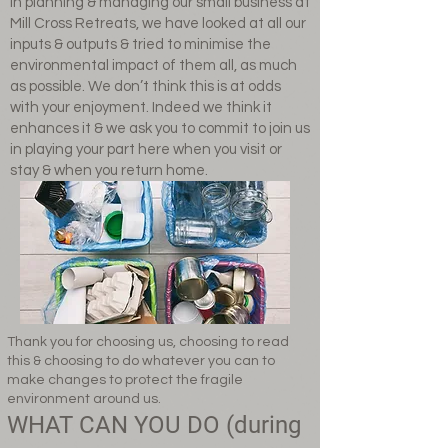
In planning & managing our small business at
Mill Cross Retreats, we have looked at all our
inputs & outputs & tried to minimise the
environmental impact of them all, as much
as possible. We don’t think this is at odds
with your enjoyment. Indeed we think it
enhances it & we ask you to commit to join us
in playing your part here when you visit or
stay & when you return home.
Thank you for choosing us, choosing to read
this & choosing to do whatever you can to
make changes to protect the fragile
environment around us.
WHAT CAN YOU DO (during