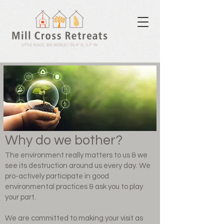
Why do we bother?
The environment really matters to us & we
see its destruction around us every day. We
pro-actively participate in good
environmental practices & ask you to play
your part.​
We are committed to making your visit as