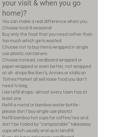
your visit & when you go
home)?
You can make a real difference when you;
Choose local & seasonal
Buy only the food that you need rather than
too much which gets wasted
Choose not to buy items wrapped in single
use plastic containers
Choose instead, cardboard wrapped or
paper wrapped or even better, not wrapped
at all- shops like Ben’s, Annies or stalls on
Totnes Market all sell loose food you don’t
need to bag.
Use refill shops- almost every town has at
least one
Refill a metal or bamboo water bottle-
please don't buy single use plastic!
Refill bamboo hot cups for coffee/tea and
don’t be fooled by “compostable” takeaway
cups which usually end up in landfill