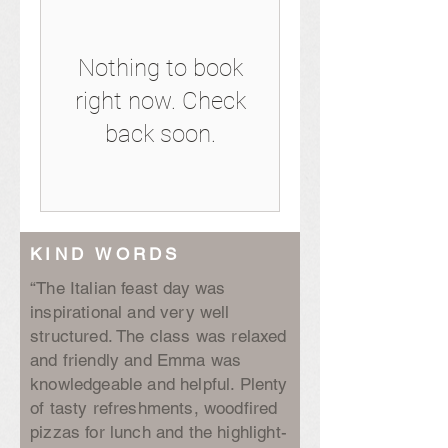
Nothing to book
right now. Check
back soon.
KIND WORDS
“The Italian feast day was
inspirational and very well
structured. The class was relaxed
and friendly and Emma was
knowledgeable and helpful. Plenty
of tasty refreshments, woodfired
pizzas for lunch and the highlight-