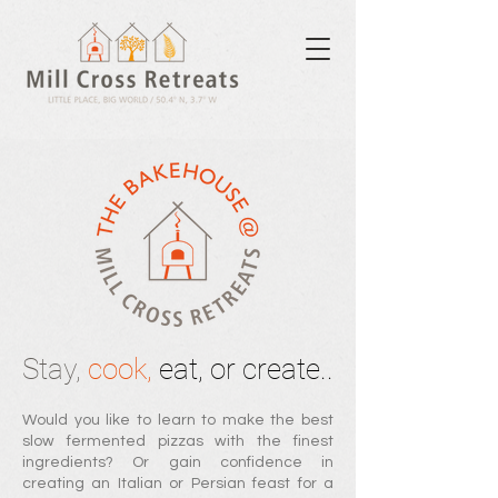
Stay,
cook,
eat, or create..
Would you li
ke to learn to make the best
slow fermented pizzas with th
e finest
ingredients? Or
g
ain confidence in
creating an Italian or Persian feast for a