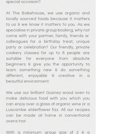
special occa
sion?
At The Bakehouse, we use o
rganic and
locally sourced foods because it matte
rs
to us & we know it matters to you. As we
specialise in private group booking, w
hy not
come with your partner, family, friends or
colleagues for a birthday treat, unique
party or celebration? Our friendly, private
cookery classes for up to 8 people are
suitable for everyone from absolute
beginners & give you the opportunity to
learn something new &
do something
different, enjoyable & creative in a
beautiful environment.
We use our brilliant Gozney wood oven to
make delicious food with you which you
can enjoy over a glass of organic wine
or a
Luscombe elderflower fizz
. All our recipes
can be made at home in conventional
ovens too!
With a minimum group size of
2 & a