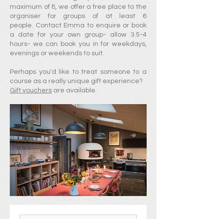
maximum of 8, we offer a free place to the
organiser for groups of at least 6
people.
Contact
Emma
to
enquire or
book
a
date for your own group- allow 3.5-4
hours- we can book you in for weekdays,
evenings or weekends to suit.
Perhaps you'd like to treat someone to a
course as a really unique gift experience?
Gift vouchers
are available.