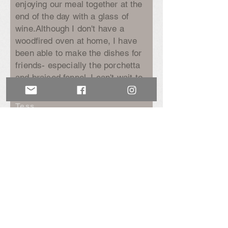
enjoying our meal together at the
end of the day with a glass of
wine.
Although I don't have a
woodfired oven at home, I have
been able to make the dishes for
friends- especially the porchetta
and braised fennel. I can't wait to
come back.”
Tess
Newsletter Sign Up
Be the first to hear our news & to get special
offers including a welcome 10% discount
from