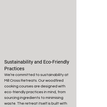
Sustainability and Eco-Friendly 
Practices
We’re committed to sustainability at 
Mill Cross Retreats. Our woodfired 
cooking courses are designed with 
eco-friendly practices in mind, from 
sourcing ingredients to minimising 
waste. The retreat itself is built with 