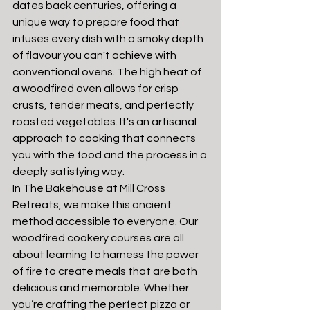
dates back centuries, offering a 
unique way to prepare food that 
infuses every dish with a smoky depth 
of flavour you can't achieve with 
conventional ovens. The high heat of 
a woodfired oven allows for crisp 
crusts, tender meats, and perfectly 
roasted vegetables. It's an artisanal 
approach to cooking that connects 
you with the food and the process in a 
deeply satisfying way.
In The Bakehouse at Mill Cross 
Retreats, we make this ancient 
method accessible to everyone. Our 
woodfired cookery courses are all 
about learning to harness the power 
of fire to create meals that are both 
delicious and memorable. Whether 
you’re crafting the perfect pizza or 