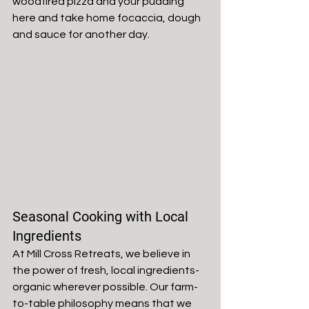
woodfired pizza and your pudding 
here and take home focaccia, dough 
and sauce for another day. 
Seasonal Cooking with Local 
Ingredients
At Mill Cross Retreats, we believe in 
the power of fresh, local ingredients- 
organic wherever possible. Our farm-
to-table philosophy means that we 