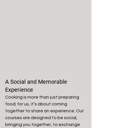
A Social and Memorable 
Experience
Cooking is more than just preparing 
food; for us, it’s about coming 
together to share an experience. Our 
courses are designed to be social, 
bringing you together, to exchange 