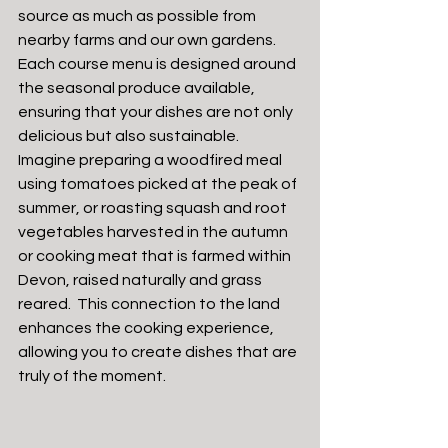
source as much as possible from 
nearby farms and our own gardens. 
Each course menu is designed around 
the seasonal produce available, 
ensuring that your dishes are not only 
delicious but also sustainable.
Imagine preparing a woodfired meal 
using tomatoes picked at the peak of 
summer, or roasting squash and root 
vegetables harvested in the autumn 
or cooking meat that is farmed within 
Devon, raised naturally and grass 
reared.  This connection to the land 
enhances the cooking experience, 
allowing you to create dishes that are 
truly of the moment.