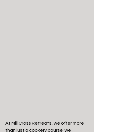
At Mill Cross Retreats, we offer more 
than just a cookery course; we 