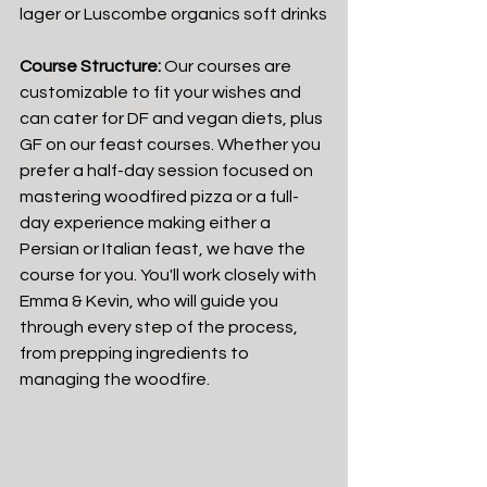
lager or Luscombe organics soft drinks
Course Structure:
 Our courses are 
customizable to fit your wishes and 
can cater for DF and vegan diets, plus 
GF on our feast courses. Whether you 
prefer a half-day session focused on 
mastering woodfired pizza or a full-
day experience making either a 
Persian or Italian feast, we have the 
course for you. You'll work closely with 
Emma & Kevin, who will guide you 
through every step of the process, 
from prepping ingredients to 
managing the woodfire.