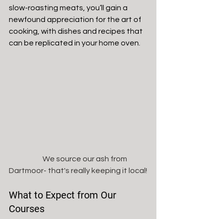
slow-roasting meats, you’ll gain a 
newfound appreciation for the art of 
cooking, with dishes and recipes that 
can be replicated in your home oven. 
                       We source our ash from 
Dartmoor- that's really keeping it local!
What to Expect from Our 
Courses