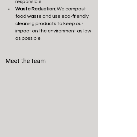
responsible.
Waste Reduction:
 We compost 
food waste and use eco-friendly 
cleaning products to keep our 
impact on the environment as low 
as possible.
Meet the team