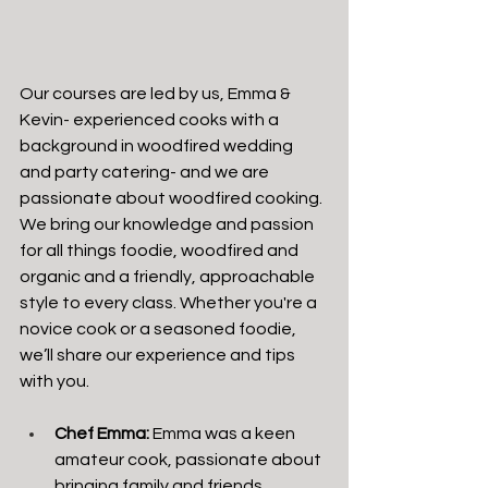
Our courses are led by us, Emma & 
Kevin- experienced cooks with a 
background in woodfired wedding 
and party catering- and we are 
passionate about woodfired cooking. 
We bring our knowledge and passion 
for all things foodie, woodfired and 
organic and a friendly, approachable 
style to every class. Whether you're a 
novice cook or a seasoned foodie, 
we’ll share our experience and tips 
with you.
Chef Emma:
 Emma was a keen 
amateur cook, passionate about 
bringing family and friends 