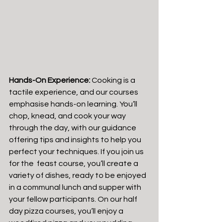
Hands-On Experience:
 Cooking is a 
tactile experience, and our courses 
emphasise hands-on learning. You’ll 
chop, knead, and cook your way 
through the day, with our guidance 
offering tips and insights to help you 
perfect your techniques. If you join us 
for the  feast course, you’ll create a 
variety of dishes, ready to be enjoyed 
in a communal lunch and supper with 
your fellow participants. On our half 
day pizza courses, you’ll enjoy a 