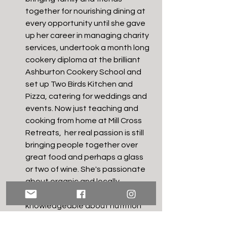
together for nourishing dining at 
every opportunity until she gave 
up her career in managing charity 
services, undertook a month long 
cookery diploma at the brilliant 
Ashburton Cookery School and 
set up Two Birds Kitchen and 
Pizza, catering for weddings and 
events. Now just teaching and 
cooking from home at Mill Cross 
Retreats,  her real passion is still 
bringing people together over 
great food and perhaps a glass 
or two of wine. She's passionate 
about organic and locally 
sourced, seasonal food, 
knowledgeable about nutrition 
and the power of food for well-