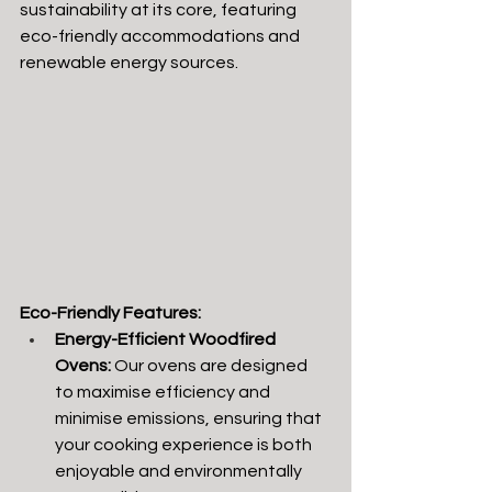
sustainability at its core, featuring 
eco-friendly accommodations and 
renewable energy sources.
Eco-Friendly Features:
Energy-Efficient Woodfired 
Ovens:
 Our ovens are designed 
to maximise efficiency and 
minimise emissions, ensuring that 
your cooking experience is both 
enjoyable and environmentally 