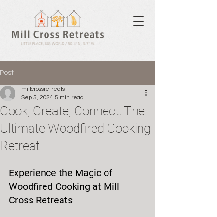
Post
millcrossretreats
Sep 5, 2024
5 min read
Cook, Create, Connect: The
Ultimate Woodfired Cooking
Retreat
Experience the Magic of 
Woodfired Cooking at Mill 
Cross Retreats