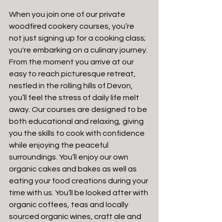
When you join one of our private 
woodfired cookery courses, you’re 
not just signing up for a cooking class; 
you're embarking on a culinary journey. 
From the moment you arrive at our 
easy to reach picturesque retreat, 
nestled in the rolling hills of Devon, 
you’ll feel the stress of daily life melt 
away. Our courses are designed to be 
both educational and relaxing, giving 
you the skills to cook with confidence 
while enjoying the peaceful 
surroundings. You’ll enjoy our own 
organic cakes and bakes as well as 
eating your food creations during your 
time with us. You’ll be looked after with 
organic coffees, teas and locally 
sourced organic wines, craft ale and 