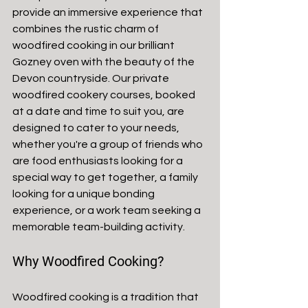
provide an immersive experience that 
combines the rustic charm of 
woodfired cooking in our brilliant 
Gozney oven with the beauty of the 
Devon countryside. Our private 
woodfired cookery courses, booked 
at a date and time to suit you, are 
designed to cater to your needs, 
whether you're a group of friends who 
are food enthusiasts looking for a 
special way to get together, a family 
looking for a unique bonding 
experience, or a work team seeking a 
memorable team-building activity.
Why Woodfired Cooking?
Woodfired cooking is a tradition that 