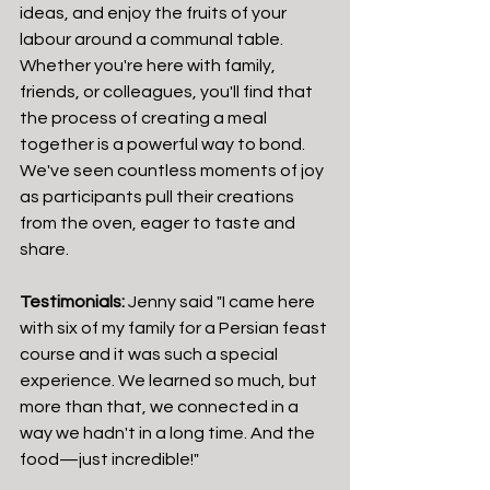
ideas, and enjoy the fruits of your 
labour around a communal table.
Whether you're here with family, 
friends, or colleagues, you'll find that 
the process of creating a meal 
together is a powerful way to bond. 
We've seen countless moments of joy 
as participants pull their creations 
from the oven, eager to taste and 
share.
Testimonials:
 Jenny said "I came here 
with six of my family for a Persian feast 
course and it was such a special 
experience. We learned so much, but 
more than that, we connected in a 
way we hadn't in a long time. And the 
food—just incredible!"