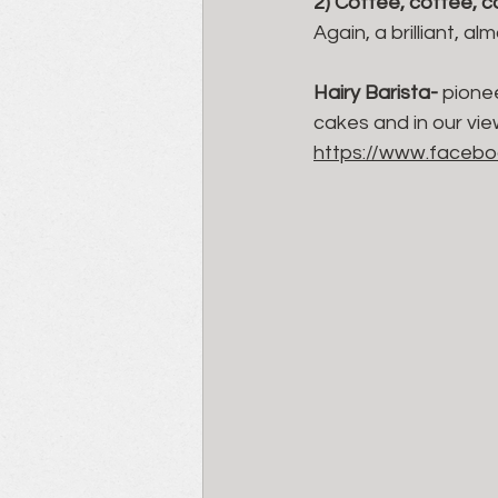
2) Coffee, coffee, 
Again, a brilliant, 
Hairy Barista- 
pionee
cakes and in our vie
https://www.facebo