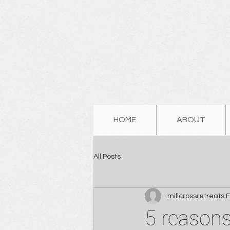
HOME
ABOUT
All Posts
millcrossretreats
F
5 reasons