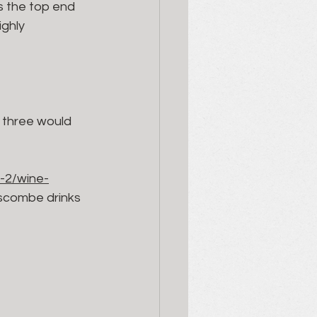
s the top end 
ighly 
p three would 
-2/wine-
uscombe drinks 