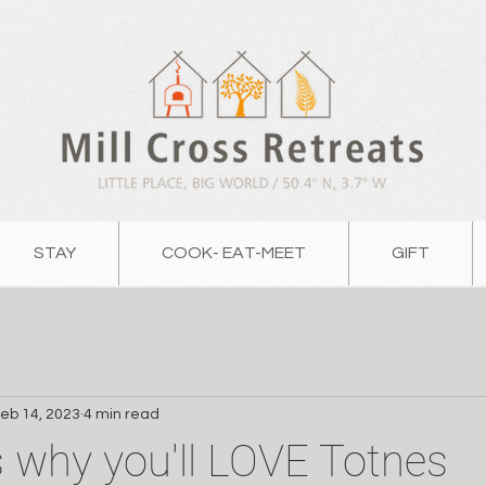
STAY
COOK- EAT-MEET
GIFT
eb 14, 2023
4 min read
 why you'll LOVE Totnes