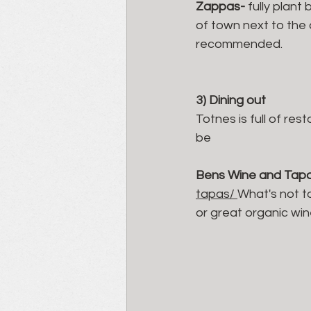
Zappas- 
fully plant
of town next to the c
recommended. 
3) Dining out 
Totnes is full of res
be 
Bens Wine and Tap
tapas/ 
What's not to
or great organic win