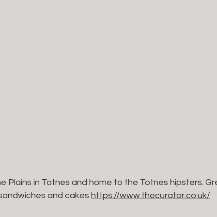
he Plains in Totnes and home to the Totnes hipsters. Gre
e sandwiches and cakes 
https://www.thecurator.co.uk/