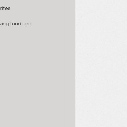
ites; 
azing food and 