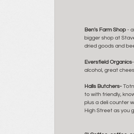
Ben's Farm Shop 
- 
bigger shop at Stave
dried goods and beer
Eversfield Organics
alcohol, great chees
Halls Butchers- 
Totn
to with friendly, kn
plus a deli counter 
High Street as you go