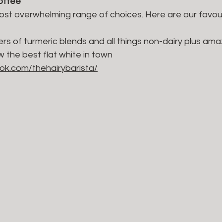
coffee
almost overwhelming range of choices. Here are our favour
rs of turmeric blends and all things non-dairy plus am
w the best flat white in town
ok.com/thehairybarista/