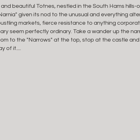
and beautiful Totnes, nestled in the South Hams hills-o
Narnia" given its nod to the unusual and everything alte
bustling markets, fierce resistance to anything corporate
ary seem perfectly ordinary. Take a wander up the nar
tom to the "Narrows" at the top, stop at the castle and
f it.....