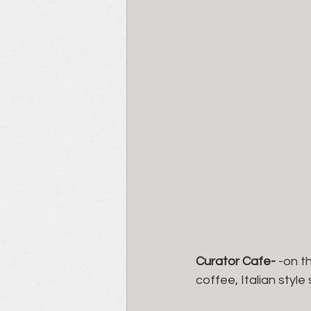
Curator Cafe- 
-on t
coffee, Italian styl