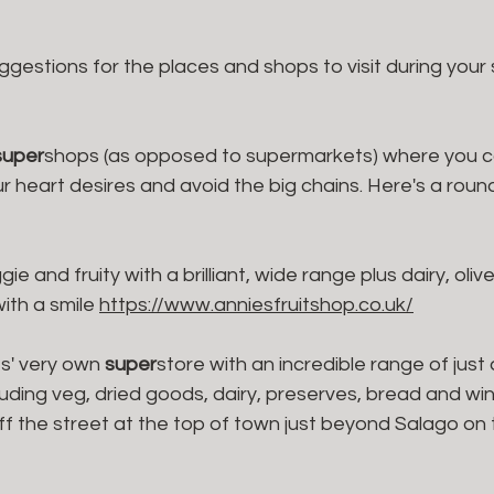
ggestions for the places and shops to visit during your
super
shops (as opposed to supermarkets) where you ca
 heart desires and avoid the big chains. Here's a round 
ggie and fruity with a brilliant, wide range plus dairy, oli
th a smile 
https://www.anniesfruitshop.co.uk/
s' very own 
super
store with an incredible range of just
uding veg, dried goods, dairy, preserves, bread and win
ff the street at the top of town just beyond Salago on t