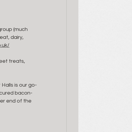
 group (much 
at, dairy, 
.uk/
eet treats, 
Halls is our go-
-cured bacon- 
er end of the 