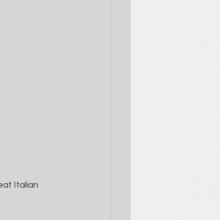
at Italian 