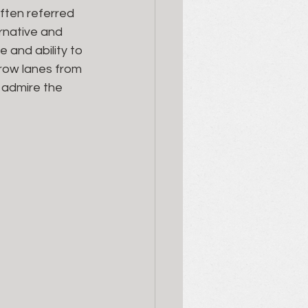
ften referred 
rnative and 
 and ability to 
row lanes from 
 admire the 