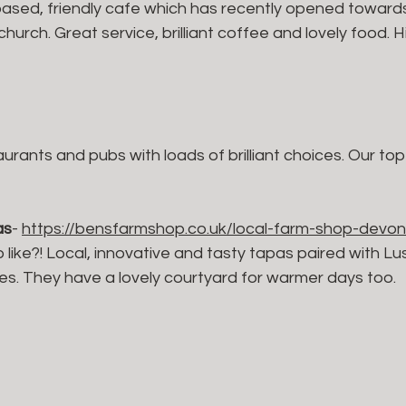
 based, friendly cafe which has recently opened toward
hurch. Great service, brilliant coffee and lovely food. H
taurants and pubs with loads of brilliant choices. Our to
as
- 
https://bensfarmshop.co.uk/local-farm-shop-devon
 like?! Local, innovative and tasty tapas paired with L
es. They have a lovely courtyard for warmer days too.