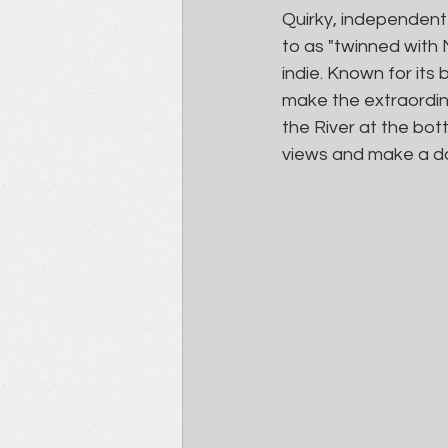
Quirky, independent 
to as "twinned with 
indie. Known for its 
make the extraordin
the River at the bot
views and make a day o