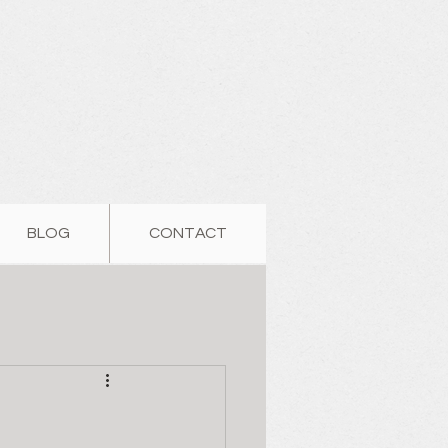
BLOG
CONTACT