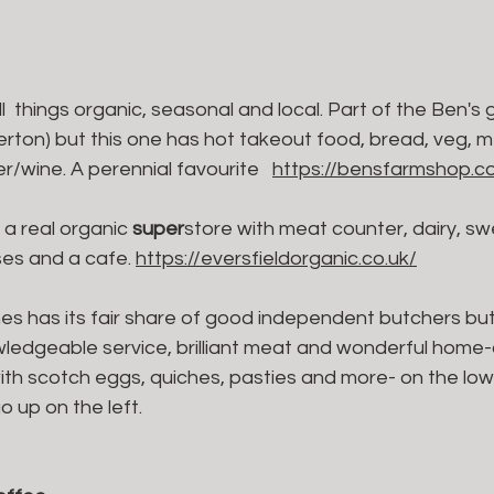
all  things organic, seasonal and local. Part of the Ben's
rton) but this one has hot takeout food, bread, veg, me
/wine. A perennial favourite   
https://bensfarmshop.co
- a real organic 
super
store with meat counter, dairy, sw
es and a cafe. 
https://eversfieldorganic.co.uk/
es has its fair share of good independent butchers but 
owledgeable service, brilliant meat and wonderful home
with scotch eggs, quiches, pasties and more- on the low
 up on the left.  