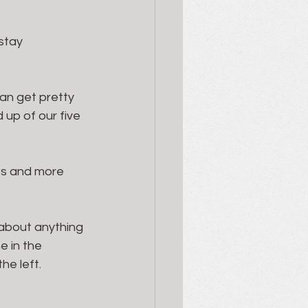
 stay
n get pretty 
up of our five 
ves and more 
 about anything 
e in the 
he left. 