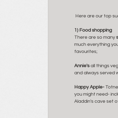
 Here are our top su
1) Food shopping
There are so many 
much everything your
favourites; 
Annie's
 all things ve
and always served wi
Happy Apple- 
Totne
you might need- incl
Aladdin's cave set o