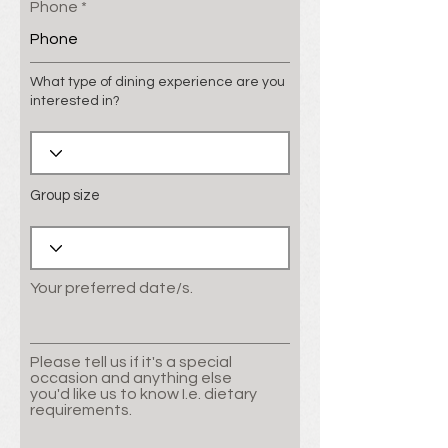
Phone
What type of dining experience are you
interested in?
Group size
Your preferred date/s.
Please tell us if it's a special
occasion and anything else
you'd like us to know I.e. dietary
requirements.