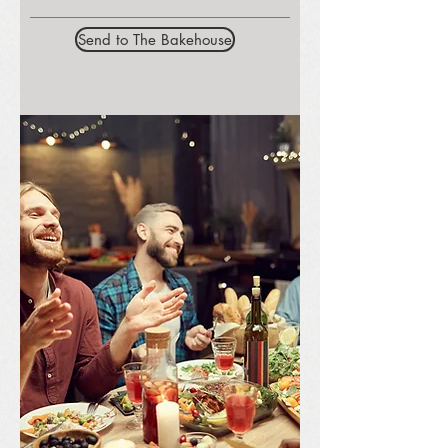
Send to The Bakehouse