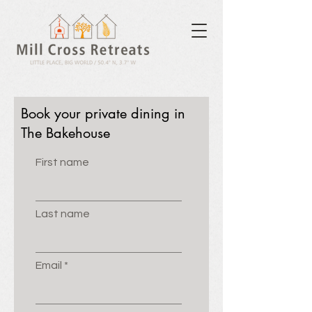
Book your private dining in
The Bakehouse
First name
Last name
Email