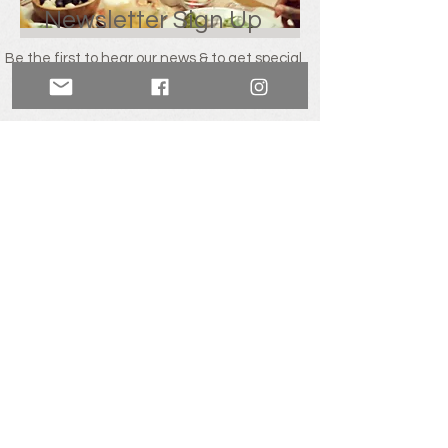
Newsletter Sign Up
Be the first to hear our news & to get special
offers including a welcome 10% discount
from
Mill Cross Retreats.
SIGN UP!